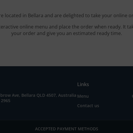
e located in Bellara and are delighted to take your online o
teractive online menu and place the order when ready. It ta
your order and give you an estimated ready time.
Links
brow Ave, Bellara QLD 4507, Australia
Menu
 2965
Contact us
ACCEPTED PAYMENT METHODS