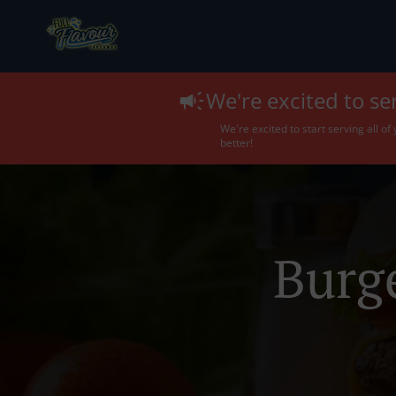
We're excited to se
We're excited to start serving all o
better!
Burg