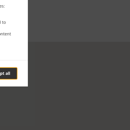
es:
d to
ontent
pt all