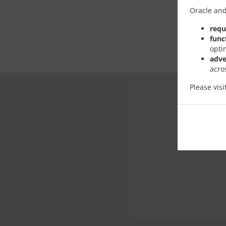
Oracle and
requ
func
opti
adve
acro
Please vis