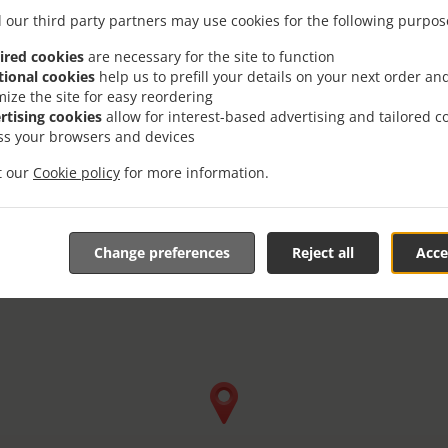
Friday - Saturday
10:00 am - 08:30 pm
 our third party partners may use cookies for the following purpos
ired cookies
are necessary for the site to function
tional cookies
help us to prefill your details on your next order an
mize the site for easy reordering
rtising cookies
allow for interest-based advertising and tailored c
ss your browsers and devices
it our
Cookie policy
for more information.
Change preferences
Reject all
Acce