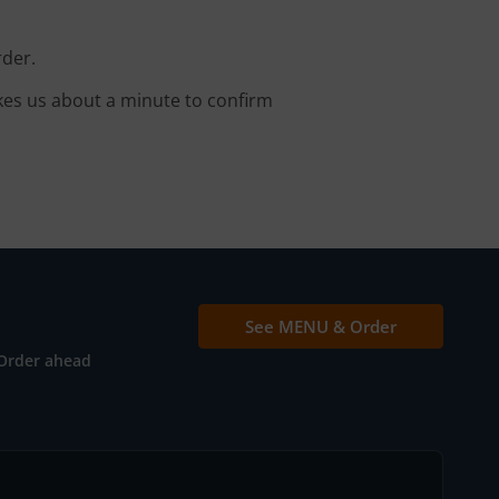
rder.
kes us about a minute to confirm
See MENU & Order
Order ahead