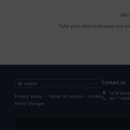
We'r
Take your time to browse our in
Contact us
1a 37 Bena
.
.
Privacy policy
Terms of service
Cookie
+61 7 3438
Policy Changes