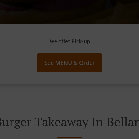
We offer Pick-up
See MENU & Order
Burger Takeaway In Bellar