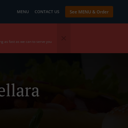
MENU
CONTACT US
See MENU & Order
ing as fast as we can to serve you
llara