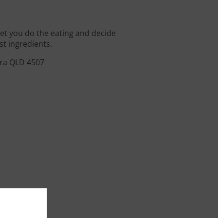
 let you do the eating and decide
st ingredients.
ara QLD 4507