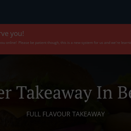
rve you!
f you online! Please be patient though, this is a new system for us and we're learn
er Takeaway In Be
FULL FLAVOUR TAKEAWAY