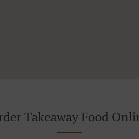
rder Takeaway Food Onli